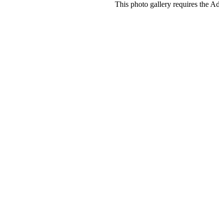
This photo gallery requires the A